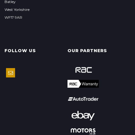
Batley
West Yorkshire
WF17 9AR
FOLLOW US
OUR PARTNERS