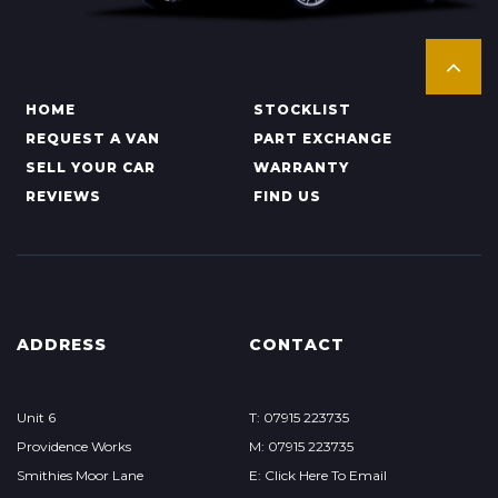
HOME
STOCKLIST
REQUEST A VAN
PART EXCHANGE
SELL YOUR CAR
WARRANTY
REVIEWS
FIND US
ADDRESS
CONTACT
Unit 6
T: 07915 223735
Providence Works
M: 07915 223735
Smithies Moor Lane
E: Click Here To Email