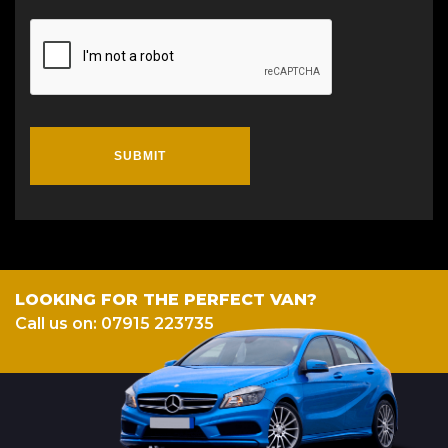
SUBMIT
LOOKING FOR THE PERFECT VAN?
Call us on: 07915 223735