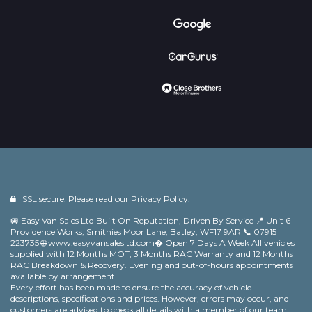
SSL secure. Please read our
Privacy Policy.
🚐 Easy Van Sales Ltd Built On Reputation, Driven By Service 📍 Unit 6
Providence Works, Smithies Moor Lane, Batley, WF17 9AR 📞 07915
223735 🌐 www.easyvansalesltd.com⁠� Open 7 Days A Week All vehicles
supplied with 12 Months MOT, 3 Months RAC Warranty and 12 Months
RAC Breakdown & Recovery. Evening and out-of-hours appointments
available by arrangement.
Every effort has been made to ensure the accuracy of vehicle
descriptions, specifications and prices. However, errors may occur, and
customers are advised to check all details with a member of our team