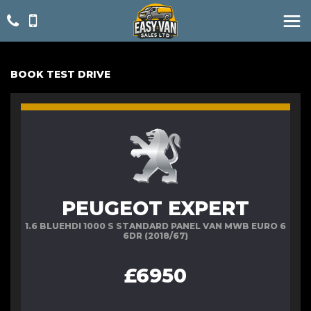
BOOK TEST DRIVE
PEUGEOT EXPERT
1.6 BLUEHDI 1000 S STANDARD PANEL VAN MWB EURO 6
6DR (2018/67)
£6950