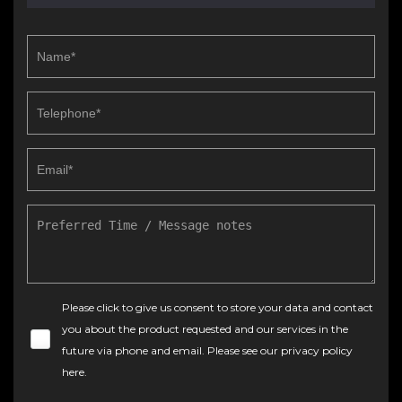
Please click to give us consent to store your data and contact
you about the product requested and our services in the
future via phone and email. Please see our
privacy policy
here
.