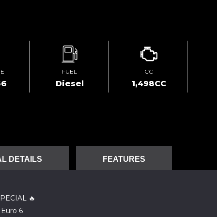
GE
FUEL
CC
66
Diesel
1,498CC
L DETAILS
FEATURES
PECIAL 🔥
 Euro 6