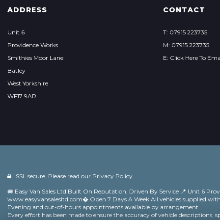
ADDRESS
CONTACT
Unit 6
T: 07915 223735
Providence Works
M: 07915 223735
Smithies Moor Lane
E: Click Here To Ema
Batley
West Yorkshire
WF17 9AR
SSL secure. Please read our
Privacy Policy.
🚐 Easy Van Sales Ltd Built On Reputation, Driven By Service 📍 Unit 6 Pro
www.easyvansalesltd.com⁠� Open 7 Days A Week All vehicles supplied w
Evening and out-of-hours appointments available by arrangement.
Every effort has been made to ensure the accuracy of vehicle descriptions, s