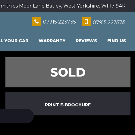
mithies Moor Lane Batley, West Yorkshire, WF17 9AR
07915 223735
07915 223735
LL YOUR CAR
WARRANTY
REVIEWS
FIND US
SOLD
PRINT E-BROCHURE