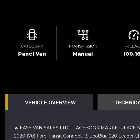
CATEGORY
TRANSMISSION
MILEA
Panel Van
Manual
100,1
VEHICLE OVERVIEW
TECHNICA
🔥 EASY VAN SALES LTD – FACEBOOK MARKETPLACE S
2020 (70) Ford Transit Connect 1.5 EcoBlue 220 Leader L1