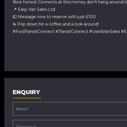
Nice honest Connects at this money don’t hang around lo
📍 Easy Van Sales Ltd
💷 Message now to reserve with just £100
☕ Pop down for a coffee and a look around!
#FordTransitConnect #TransitConnect #UsedVanSales 
ENQUIRY