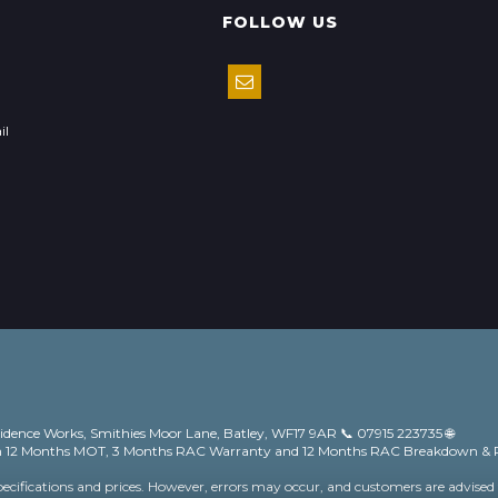
FOLLOW US
il
vidence Works, Smithies Moor Lane, Batley, WF17 9AR 📞 07915 223735 🌐
ith 12 Months MOT, 3 Months RAC Warranty and 12 Months RAC Breakdown & 
pecifications and prices. However, errors may occur, and customers are advised 