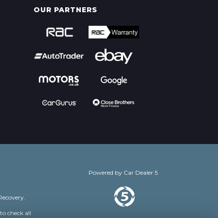
OUR PARTNERS
Powered by
Car Dealer 5
Recovery.
to check all