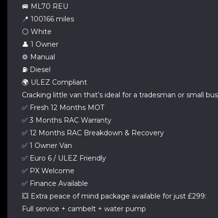
🚐 ML70 REU
📍 100166 miles
⚪ White
👤 1 Owner
⚙️ Manual
⛽ Diesel
🌍 ULEZ Compliant
Cracking little van that’s ideal for a tradesman or small bus
✅ Fresh 12 Months MOT
✅ 3 Months RAC Warranty
✅ 12 Months RAC Breakdown & Recovery
✅ 1 Owner Van
✅ Euro 6 / ULEZ Friendly
✅ PX Welcome
✅ Finance Available
💥 Extra peace of mind package available for just £299:
Full service + cambelt + water pump