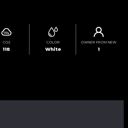
ENQUIRE ONLINE
CO2
COLOR
OWNER FROM NEW
118
White
1