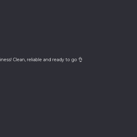
iness! Clean, reliable and ready to go 👌