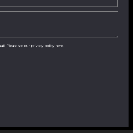
ail. Please see our
privacy policy here
.