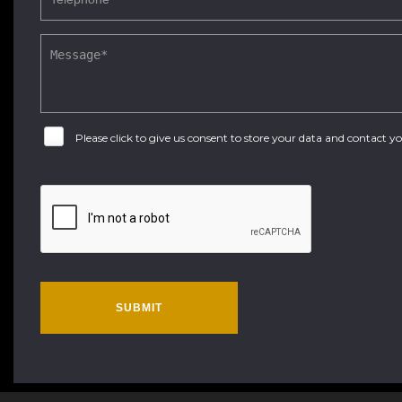
Please click to give us consent to store your data and contact 
SUBMIT