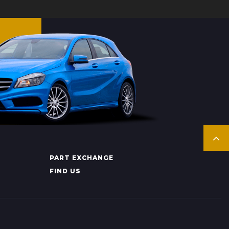
PART EXCHANGE
FIND US