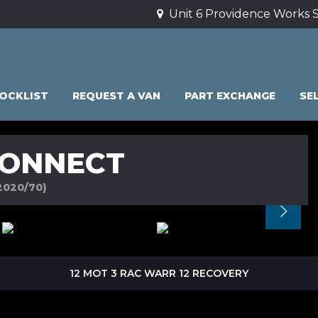
Unit 6 Providence Works S
OCKLIST
REQUEST A VAN
PART EXCHANGE
SE
CONNECT
2020/70)
12 MOT 3 RAC WARR 12 RECOVERY