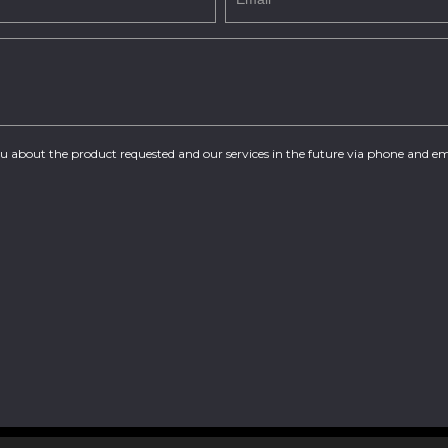
you about the product requested and our services in the future via phone and em