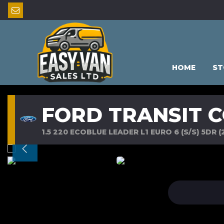
HOME
ST
FORD TRANSIT 
1.5 220 ECOBLUE LEADER L1 EURO 6 (S/S) 5DR (