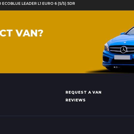
20 ECOBLUE LEADER L1 EURO 6 (S/S) 5DR
ECT VAN?
REQUEST A VAN
REVIEWS