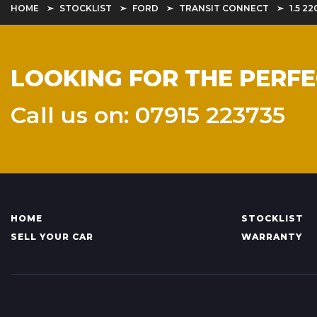
HOME
STOCKLIST
FORD
TRANSIT CONNECT
1.5 2
LOOKING FOR THE PERF
Call us on: 07915 223735
HOME
STOCKLIST
SELL YOUR CAR
WARRANTY