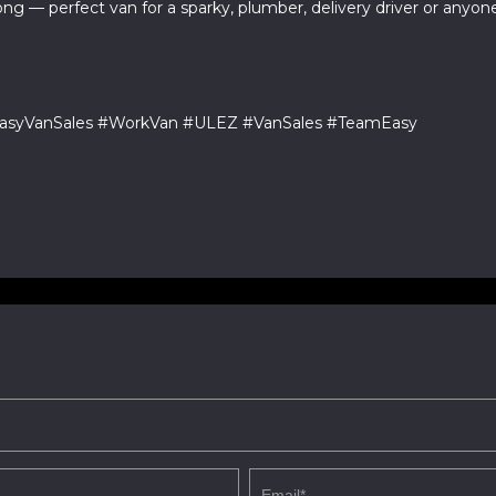
ng — perfect van for a sparky, plumber, delivery driver or any
#EasyVanSales #WorkVan #ULEZ #VanSales #TeamEasy