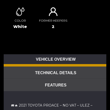
COLOR
FORMER KEEPERS
White
2
VEHICLE OVERVIEW
TECHNICAL DETAILS
FEATURES
🚐🔥 2021 TOYOTA PROACE – NO VAT – ULEZ –