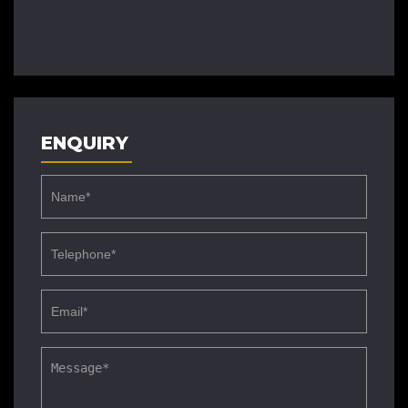
ENQUIRY