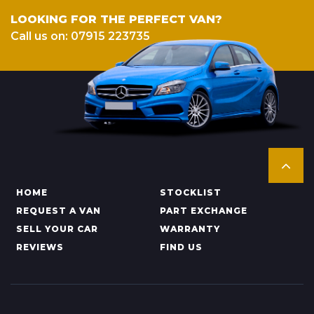
LOOKING FOR THE PERFECT VAN?
Call us on: 07915 223735
HOME
STOCKLIST
REQUEST A VAN
PART EXCHANGE
SELL YOUR CAR
WARRANTY
REVIEWS
FIND US