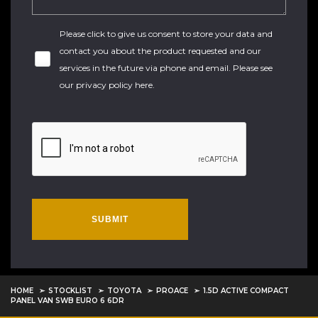
Please click to give us consent to store your data and
contact you about the product requested and our
services in the future via phone and email. Please see
our
privacy policy here
.
SUBMIT
HOME
STOCKLIST
TOYOTA
PROACE
1.5D ACTIVE COMPACT
PANEL VAN SWB EURO 6 6DR