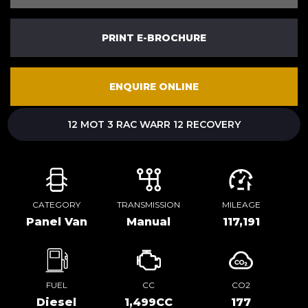
PRINT E-BROCHURE
ENQUIRE ONLINE
12 MOT 3 RAC WARR 12 RECOVERY
CATEGORY
TRANSMISSION
MILEAGE
Panel Van
Manual
117,191
FUEL
CC
CO2
Diesel
1,499CC
177