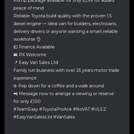
Pump package available for only £299 for added
peace of mind
Reliable Toyota build quality with the proven 1.5
diesel engine — ideal van for builders, electricians,
delivery drivers or anyone wanting a smart reliable
workhorse 👌
💷 Finance Available
🚐 PX Welcome
📍 Easy Van Sales Ltd
Family run business with over 25 years motor trade
experience
☕ Pop down for a coffee and a walk around
📲 Message now to arrange a viewing or reserve
for only £100
#TeamEasy #ToyotaProAce #NoVAT #ULEZ
#EasyVanSalesLtd #VanSales