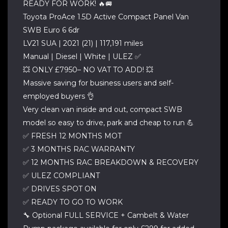
READY FOR WORK! 🔥🚐
Toyota ProAce 1.5D Active Compact Panel Van
SWB Euro 6 6dr
LV21 SUA | 2021 (21) | 117,191 miles
Manual | Diesel | White | ULEZ ✅
💥 ONLY £7950– NO VAT TO ADD! 💥
Massive saving for business users and self-
employed buyers 👌
Very clean van inside and out, compact SWB
model so easy to drive, park and cheap to run 💪
✅ FRESH 12 MONTHS MOT
✅ 3 MONTHS RAC WARRANTY
✅ 12 MONTHS RAC BREAKDOWN & RECOVERY
✅ ULEZ COMPLIANT
✅ DRIVES SPOT ON
✅ READY TO GO TO WORK
🔧 Optional FULL SERVICE + Cambelt & Water