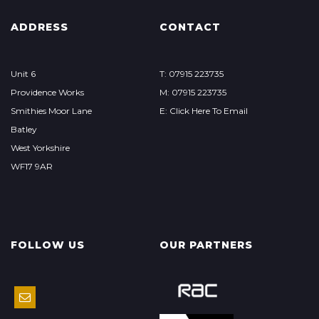
ADDRESS
CONTACT
Unit 6
T: 07915 223735
Providence Works
M: 07915 223735
Smithies Moor Lane
E: Click Here To Email
Batley
West Yorkshire
WF17 9AR
FOLLOW US
OUR PARTNERS