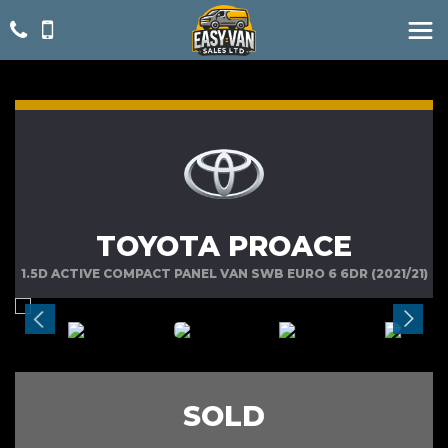
TOYOTA PROACE
1.5D ACTIVE COMPACT PANEL VAN SWB EURO 6 6DR (2021/21)
SOLD