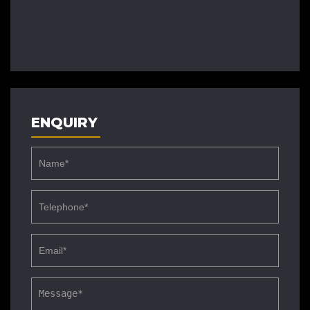
ENQUIRY