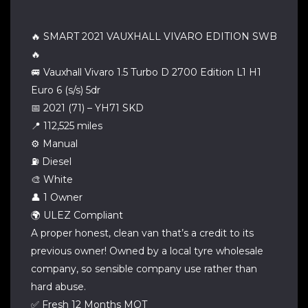
🔥 SMART 2021 VAUXHALL VIVARO EDITION SWB
🔥
🚐 Vauxhall Vivaro 1.5 Turbo D 2700 Edition L1 H1
Euro 6 (s/s) 5dr
📅 2021 (71) – YH71 SKD
📍 112,525 miles
⚙️ Manual
⛽ Diesel
🎨 White
👤 1 Owner
🌍 ULEZ Compliant
A proper honest, clean van that’s a credit to its
previous owner! Owned by a local tyre wholesale
company, so sensible company use rather than
hard abuse.
✅ Fresh 12 Months MOT