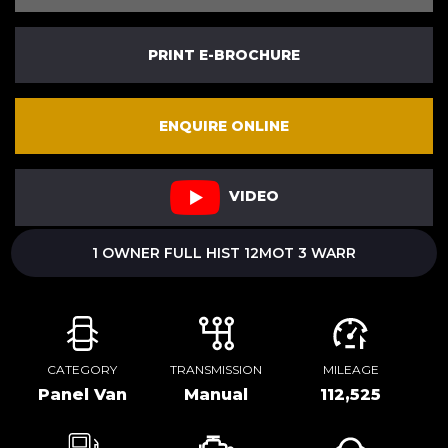
PRINT E-BROCHURE
ENQUIRE ONLINE
VIDEO
1 OWNER FULL HIST 12MOT 3 WARR
CATEGORY
TRANSMISSION
MILEAGE
Panel Van
Manual
112,525