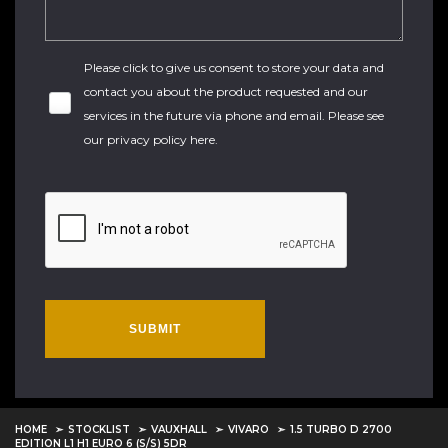
Please click to give us consent to store your data and
contact you about the product requested and our
services in the future via phone and email. Please see
our
privacy policy here
.
SUBMIT
HOME
STOCKLIST
VAUXHALL
VIVARO
1.5 TURBO D 2700
EDITION L1 H1 EURO 6 (S/S) 5DR