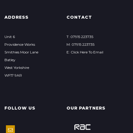
ADDRESS
CONTACT
Unit 6
T: 07915 223735
Providence Works
M: 07915 223735
Smithies Moor Lane
E: Click Here To Email
Batley
West Yorkshire
WF17 9AR
FOLLOW US
OUR PARTNERS