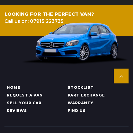
LOOKING FOR THE PERFECT VAN?
Call us on: 07915 223735
HOME
STOCKLIST
REQUEST A VAN
PART EXCHANGE
SELL YOUR CAR
WARRANTY
REVIEWS
FIND US