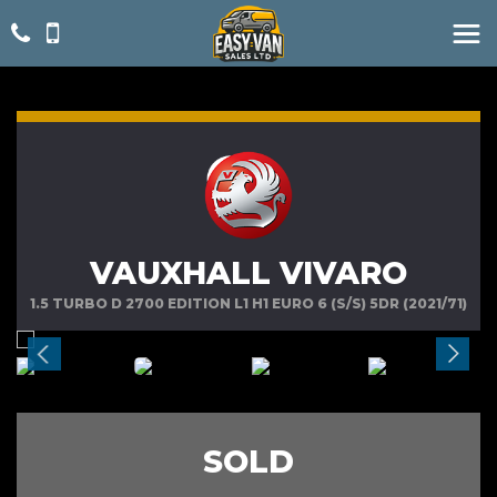
VAUXHALL VIVARO
1.5 TURBO D 2700 EDITION L1 H1 EURO 6 (S/S) 5DR (2021/71)
SOLD