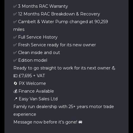
✅ 3 Months RAC Warranty
✅ 12 Months RAC Breakdown & Recovery
✅ Cambelt & Water Pump changed at 90,259
miles
✅ Full Service History
✅ Fresh Service ready for its new owner
✅ Clean inside and out
✅ Edition model
Ready to go straight to work for its next owner 💪
💷 £7,695 + VAT
🔄 PX Welcome
💰 Finance Available
📍 Easy Van Sales Ltd
Family run dealership with 25+ years motor trade
experience
Message now before it’s gone! 🚐