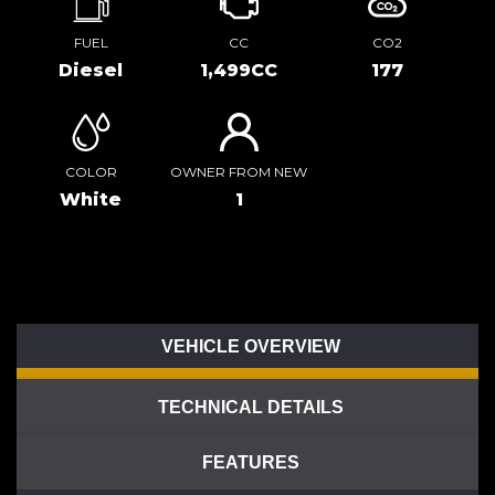
FUEL
CC
CO2
Diesel
1,499CC
177
COLOR
OWNER FROM NEW
White
1
VEHICLE OVERVIEW
TECHNICAL DETAILS
FEATURES