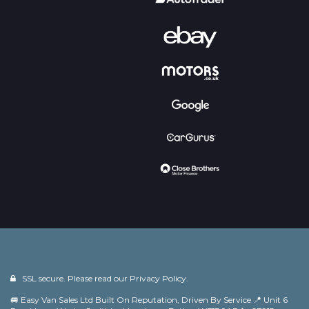
SSL secure. Please read our
Privacy Policy.
🚐 Easy Van Sales Ltd Built On Reputation, Driven By Service 📍 Unit 6