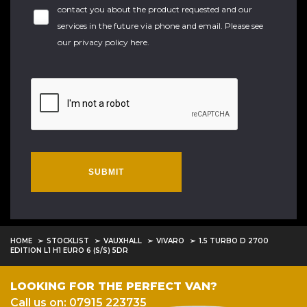
contact you about the product requested and our
services in the future via phone and email. Please see
our
privacy policy here
.
SUBMIT
HOME
STOCKLIST
VAUXHALL
VIVARO
1.5 TURBO D 2700
EDITION L1 H1 EURO 6 (S/S) 5DR
LOOKING FOR THE PERFECT VAN?
Call us on: 07915 223735