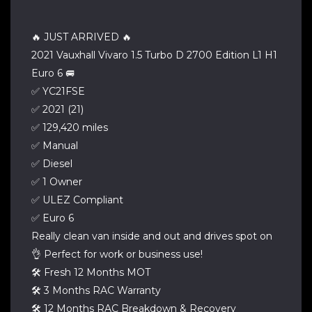
🔥 JUST ARRIVED 🔥
2021 Vauxhall Vivaro 1.5 Turbo D 2700 Edition L1 H1
Euro 6 🚐
✅ YC21FSE
✅ 2021 (21)
✅ 129,420 miles
✅ Manual
✅ Diesel
✅ 1 Owner
✅ ULEZ Compliant
✅ Euro 6
Really clean van inside and out and drives spot on
👌 Perfect for work or business use!
🛠 Fresh 12 Months MOT
🛠 3 Months RAC Warranty
🛠 12 Months RAC Breakdown & Recovery