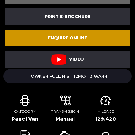
PRINT E-BROCHURE
ENQUIRE ONLINE
VIDEO
1 OWNER FULL HIST 12MOT 3 WARR
CATEGORY
TRANSMISSION
MILEAGE
Panel Van
Manual
129,420