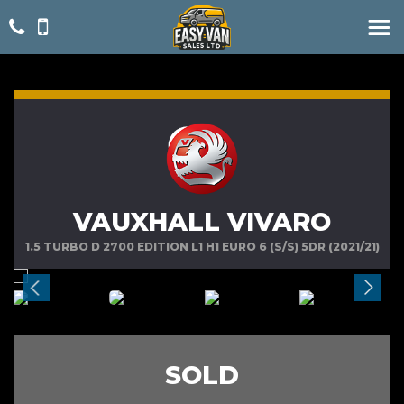
VAUXHALL VIVARO
1.5 TURBO D 2700 EDITION L1 H1 EURO 6 (S/S) 5DR (2021/21)
SOLD