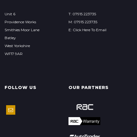
Unit 6
T: 07915 223735
Providence Works
M: 07915 223735
Smithies Moor Lane
E: Click Here To Email
Batley
West Yorkshire
WF17 9AR
FOLLOW US
OUR PARTNERS