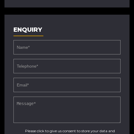
ENQUIRY
Please click to give us consent to store your data and