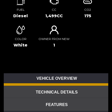
FUEL
CC
CO2
Diesel
1,499CC
175
COLOR
OWNER FROM NEW
White
1
VEHICLE OVERVIEW
TECHNICAL DETAILS
FEATURES