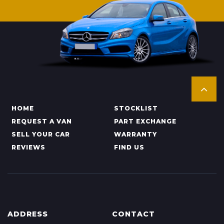
HOME
STOCKLIST
REQUEST A VAN
PART EXCHANGE
SELL YOUR CAR
WARRANTY
REVIEWS
FIND US
ADDRESS
CONTACT