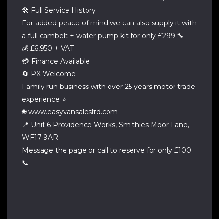
🛠 Full Service History
For added peace of mind we can also supply it with
a full cambelt + water pump kit for only £299 🔧
💰 £6,950 + VAT
💳 Finance Available
🔄 PX Welcome
Family run business with over 25 years motor trade
experience ⭐
🌐 www.easyvansalesltd.com
📍 Unit 6 Providence Works, Smithies Moor Lane,
WF17 9AR
Message the page or call to reserve for only £100
📞