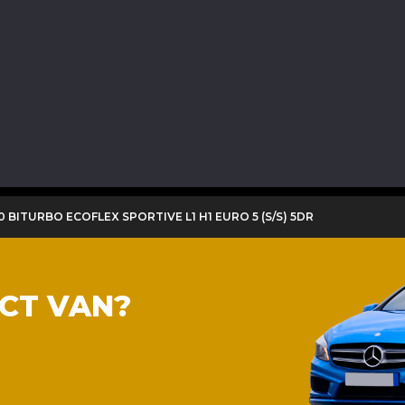
00 BITURBO ECOFLEX SPORTIVE L1 H1 EURO 5 (S/S) 5DR
ECT VAN?