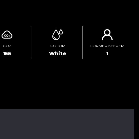
ENQUIRE ONLINE
CO2
COLOR
FORMER KEEPER
155
White
1