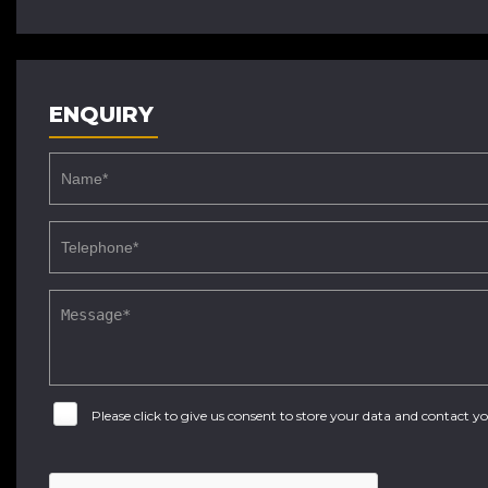
ENQUIRY
Please click to give us consent to store your data and contact 