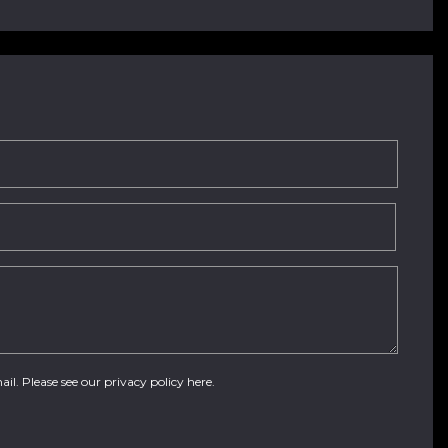
ail. Please see our
privacy policy here
.