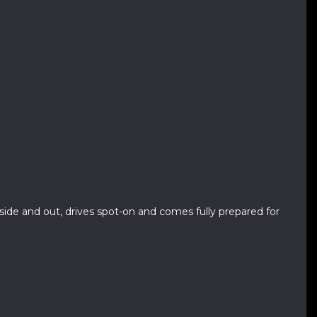
inside and out, drives spot-on and comes fully prepared for