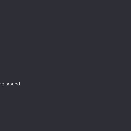
ang around.