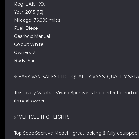
Reg: EA15 TXX
Year: 2015 (15)
Mileage: 76,995 miles
Fuel: Diesel
Gearbox: Manual
Colour: White
Owners: 2
Body: Van
⭐ EASY VAN SALES LTD – QUALITY VANS, QUALITY SER
This lovely Vauxhall Vivaro Sportive is the perfect blend o
its next owner.
✅ VEHICLE HIGHLIGHTS
Top Spec Sportive Model – great looking & fully equipped