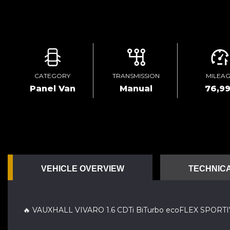
CATEGORY
TRANSMISSION
MILEA
Panel Van
Manual
76,9
VEHICLE OVERVIEW
TECHNICA
🔥 VAUXHALL VIVARO 1.6 CDTi BiTurbo ecoFLEX SPOR