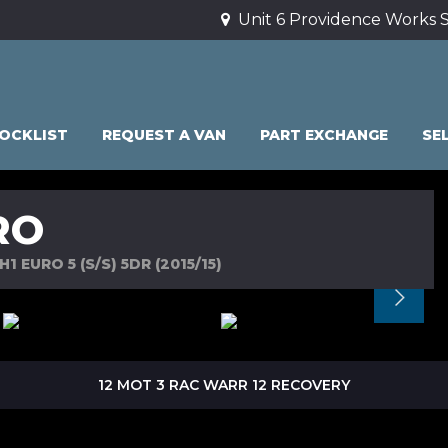
Unit 6 Providence Works S
OCKLIST
REQUEST A VAN
PART EXCHANGE
SE
RO
 EURO 5 (S/S) 5DR (2015/15)
12 MOT 3 RAC WARR 12 RECOVERY