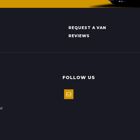
REQUEST A VAN
REVIEWS
FOLLOW US
il