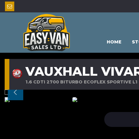
HOME
ST
VAUXHALL VIVA
1.6 CDTI 2700 BITURBO ECOFLEX SPORTIVE L1 H1