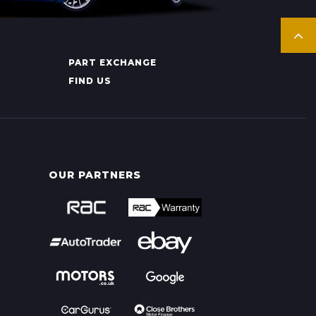
PART EXCHANGE
FIND US
OUR PARTNERS