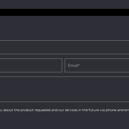
you about the product requested and our services in the future via phone and em