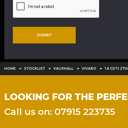
SUBMIT
HOME
STOCKLIST
VAUXHALL
VIVARO
1.6 CDTI 27
LOOKING FOR THE PERF
Call us on: 07915 223735