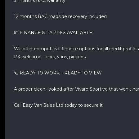
3 months RAC warranty
12 months RAC roadside recovery included
💷 FINANCE & PART-EX AVAILABLE
We offer competitive finance options for all credit profiles
PX welcome – cars, vans, pickups
📞 READY TO WORK – READY TO VIEW
A proper clean, looked-after Vivaro Sportive that won’t h
Call Easy Van Sales Ltd today to secure it!