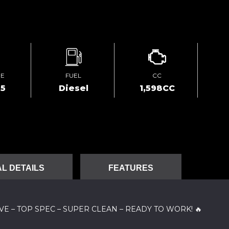
GE
FUEL
CC
95
Diesel
1,598CC
L DETAILS
FEATURES
TIVE – TOP SPEC – SUPER CLEAN – READY TO WORK! 🔥