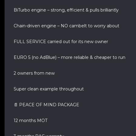
BiTurbo engine – strong, efficient & pulls brilliantly
Chain-driven engine – NO cambelt to worry about
FULL SERVICE carried out for its new owner
EURO 5 (no AdBlue) – more reliable & cheaper to run
2 owners from new
Super clean example throughout
📄 PEACE OF MIND PACKAGE
12 months MOT