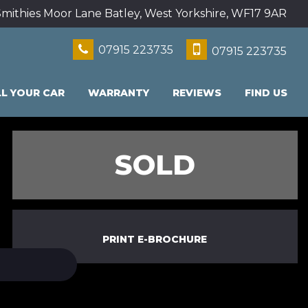
mithies Moor Lane Batley, West Yorkshire, WF17 9AR
07915 223735
07915 223735
LL YOUR CAR
WARRANTY
REVIEWS
FIND US
SOLD
PRINT E-BROCHURE