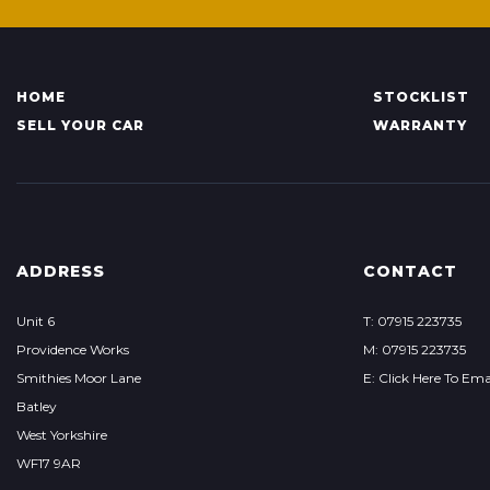
HOME
STOCKLIST
SELL YOUR CAR
WARRANTY
ADDRESS
CONTACT
Unit 6
T: 07915 223735
Providence Works
M: 07915 223735
Smithies Moor Lane
E: Click Here To Ema
Batley
West Yorkshire
WF17 9AR