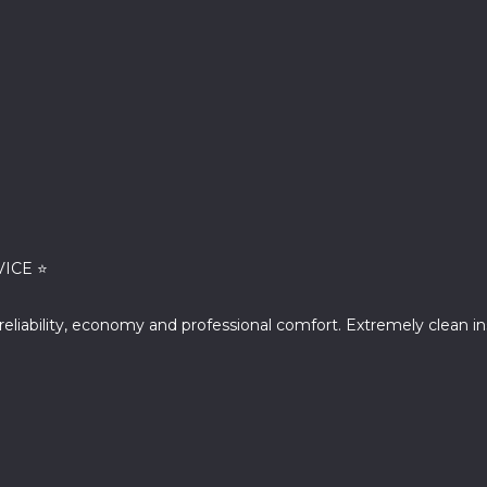
VICE ⭐
f reliability, economy and professional comfort. Extremely clean 